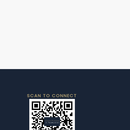
SCAN TO CONNECT