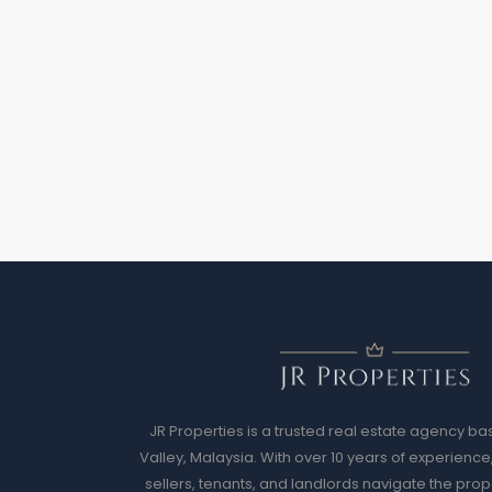
JR Properties is a trusted real estate agency ba
Valley, Malaysia. With over 10 years of experience
sellers, tenants, and landlords navigate the prop