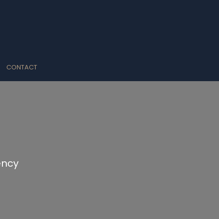
CONTACT
ency