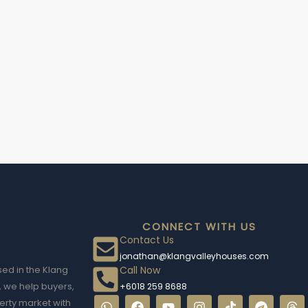
CONNECT WITH US
Contact Us
jonathan@klangvalleyhouses.com
Call Now
sed in the Klang
, we help buyers,
+6018 259 8688
erty market with