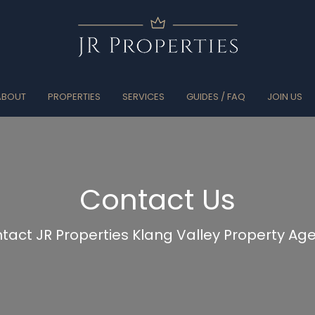
ABOUT
PROPERTIES
SERVICES
GUIDES / FAQ
JOIN US
Contact Us
tact JR Properties Klang Valley Property Ag