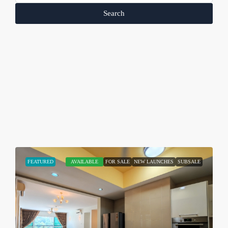
Search
FEATURED
AVAILABLE
FOR SALE
NEW LAUNCHES
SUBSALE