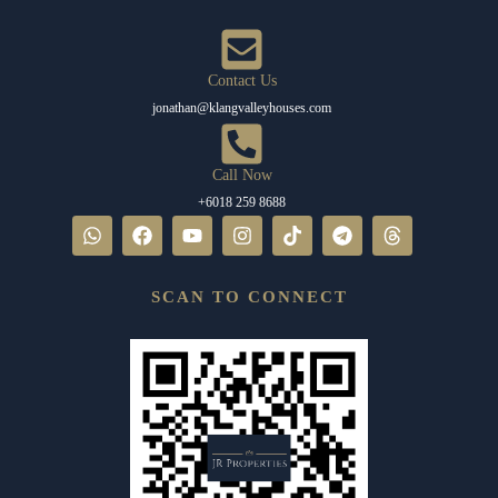
Contact Us
jonathan@klangvalleyhouses.com
Call Now
+6018 259 8688
SCAN TO CONNECT