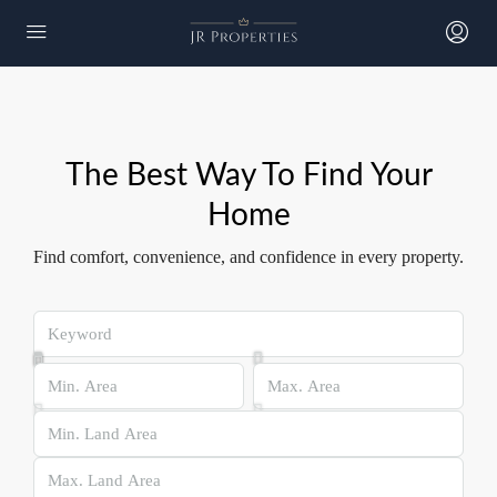
The Best Way To Find Your
Home​
Find comfort, convenience, and confidence in every property.