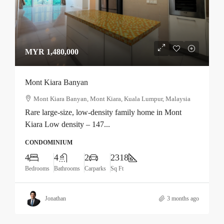
MYR 1,480,000
Mont Kiara Banyan
Mont Kiara Banyan, Mont Kiara, Kuala Lumpur, Malaysia
Rare large-size, low-density family home in Mont
Kiara Low density – 147...
CONDOMINIUM
4
4
2
2318
Bedrooms
Bathrooms
Carparks
Sq Ft
Jonathan
3 months ago