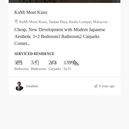
KaMi Mont Kiara
KaMi Mont Kiara, Taman Duta, Kuala Lumpur, Malaysia
Cheap, New Development with Modern Japanese
Aesthetic 3+2 Bedroom3 Bathroom2 Carparks
Corner...
SERVICED RESIDENCE
3
3
2
1399
Bedrooms
Bathrooms
Carparks
Sq Ft
Jonathan
6 years ago