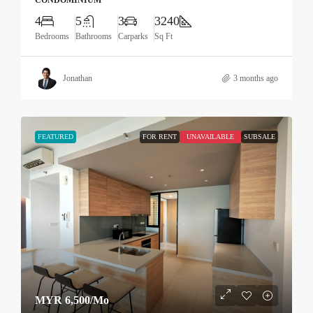
CONDOMINIUM
4
5
3
3240
Bedrooms
Bathrooms
Carparks
Sq Ft
Jonathan
3 months ago
FEATURED
FOR RENT
UNAVAILABLE
SUBSALE
MYR 6,500
/Mo