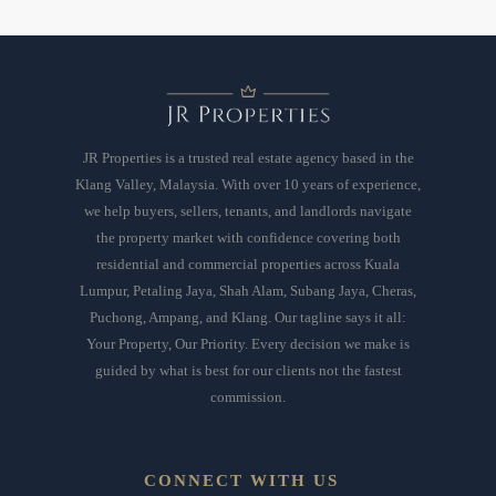
JR Properties is a trusted real estate agency based in the
Klang Valley, Malaysia. With over 10 years of experience,
we help buyers, sellers, tenants, and landlords navigate
the property market with confidence covering both
residential and commercial properties across Kuala
Lumpur, Petaling Jaya, Shah Alam, Subang Jaya, Cheras,
Puchong, Ampang, and Klang. Our tagline says it all:
Your Property, Our Priority. Every decision we make is
guided by what is best for our clients not the fastest
commission.
CONNECT WITH US