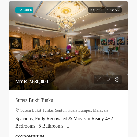
FEATURED
FOR SALE
SUBSALE
MYR 2,680,000
Sutera Bukit Tunku
Sutera Bukit Tunku, Sentul, Kuala Lumpur, Malaysia
Spacious, Fully Renovated & Move-In Ready 4+2
Bedrooms | 5 Bathrooms |...